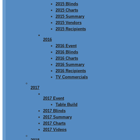
2015 Blinds
2015 Charts
2015 Summary
2015 Vendors
2015 Recipients
2016
2016 Event
2016 Blinds
2016 Charts
2016 Summary
2016 Recipients
TV Commercials
2017
2017 Event
Table Build
2017 Blinds
2017 Summary
2017 Charts
2017 Videos