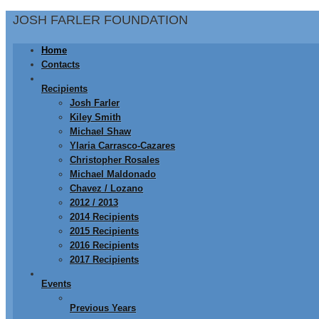
JOSH FARLER FOUNDATION
Home
Contacts
Recipients
Josh Farler
Kiley Smith
Michael Shaw
Ylaria Carrasco-Cazares
Christopher Rosales
Michael Maldonado
Chavez / Lozano
2012 / 2013
2014 Recipients
2015 Recipients
2016 Recipients
2017 Recipients
Events
Previous Years