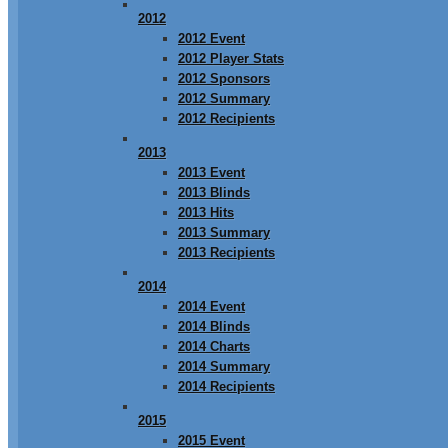
2012
2012 Event
2012 Player Stats
2012 Sponsors
2012 Summary
2012 Recipients
2013
2013 Event
2013 Blinds
2013 Hits
2013 Summary
2013 Recipients
2014
2014 Event
2014 Blinds
2014 Charts
2014 Summary
2014 Recipients
2015
2015 Event