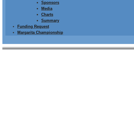
Sponsors
Media
Charts
Summary
Funding Request
Margarita Championship