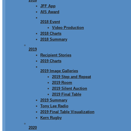
2018
JFF App
AIS Award
2018 Event
Video Production
2018 Charts
2018 Summary
2019
Recipient Stories
2019 Charts
2019 Image Galleries
2019 Step and Repeat
2019 Room
2019 Silent Auction
2019 Final Table
2019 Summary
Tony Lee Radio
2019 Final Table Visualization
Kern Rugby
2020