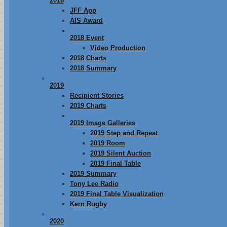
2018
JFF App
AIS Award
2018 Event
Video Production
2018 Charts
2018 Summary
2019
Recipient Stories
2019 Charts
2019 Image Galleries
2019 Step and Repeat
2019 Room
2019 Silent Auction
2019 Final Table
2019 Summary
Tony Lee Radio
2019 Final Table Visualization
Kern Rugby
2020