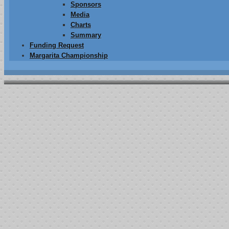
Sponsors
Media
Charts
Summary
Funding Request
Margarita Championship
013 Summary