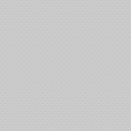
___
___