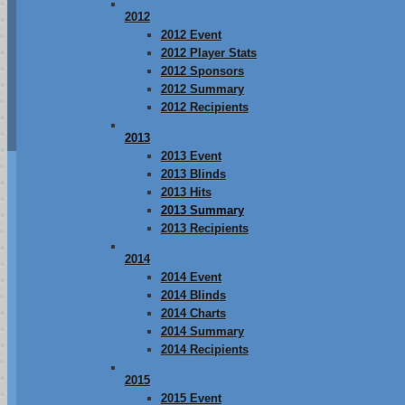
2012
2012 Event
2012 Player Stats
2012 Sponsors
2012 Summary
2012 Recipients
2013
2013 Event
2013 Blinds
2013 Hits
2013 Summary
2013 Recipients
2014
2014 Event
2014 Blinds
2014 Charts
2014 Summary
2014 Recipients
2015
2015 Event