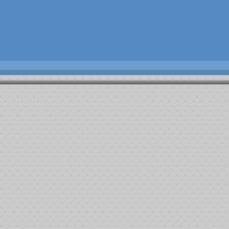
Josh Farler Foundation
2013 - Fight Against Cancer
Summary
Tournament start time:
1:34:58 pm 6/8/2013
First player out:
Johnny Howard
First player permanently out:
David Cameron