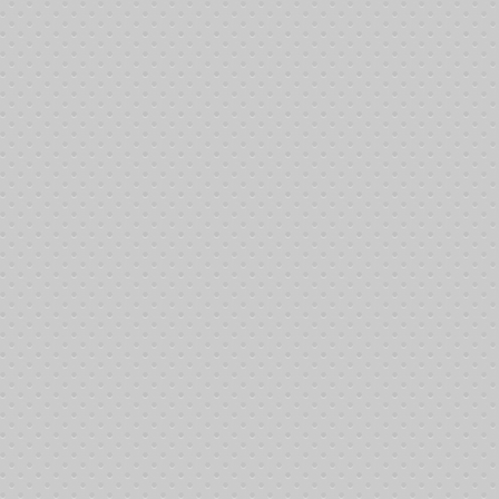
Tournament end time:
12:03:37 am 6/9/2013
Winner:
Richard Tucker
tion Summary
e following players saved money by purchasing their tickets online!
________________________________________________________________
28:07 am 6/8/2013: Charles Brown bought-in
29:21 am 6/8/2013: Mark Waddle bought-in
29:21 am 6/8/2013: Matthew Holder bought-in
29:21 am 6/8/2013: Nick Westbrook bought-in
33:21 am 6/8/2013: Jerome Kallevig bought-in
33:21 am 6/8/2013: Annie Anderson bought-in
33:21 am 6/8/2013: Paul Coon bought-in
________________________________________________________________
:22:54 am 6/8/2013: Justin Pancetta bought-in
:22:54 am 6/8/2013: Margaret Nipper bought-in
:22:54 am 6/8/2013: Mandy Simmons bought-in
:22:54 am 6/8/2013: Donna Carter bought-in
22:54 am 6/8/2013: Bill Carroll bought-in
:22:54 am 6/8/2013: Bob Simmons bought-in
:22:54 am 6/8/2013: Waymon Sr. Nipper bought-in
:24:23 am 6/8/2013: Lance Nipper bought-in
:27:06 am 6/8/2013: Kayla Nipper bought-in