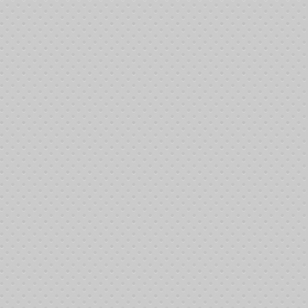
12
12
12
12
12
12
12
12
1:
1:
1:
1:
1:
1:
1:
1:
1:
1:
1:
1:
1:
1: