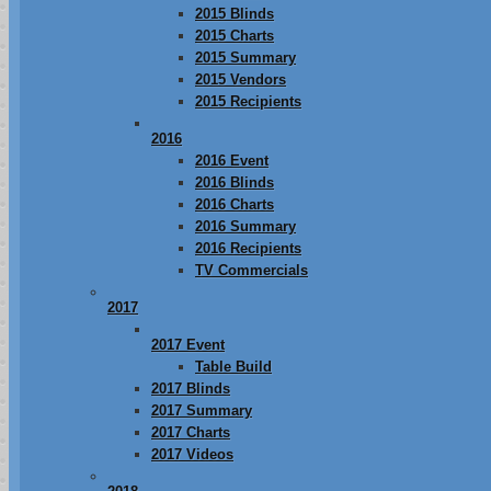
2015 Blinds
2015 Charts
2015 Summary
2015 Vendors
2015 Recipients
2016
2016 Event
2016 Blinds
2016 Charts
2016 Summary
2016 Recipients
TV Commercials
2017
2017 Event
Table Build
2017 Blinds
2017 Summary
2017 Charts
2017 Videos