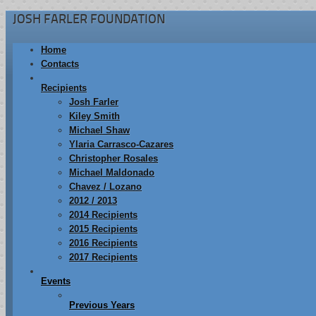
JOSH FARLER FOUNDATION
Home
Contacts
Recipients
Josh Farler
Kiley Smith
Michael Shaw
Ylaria Carrasco-Cazares
Christopher Rosales
Michael Maldonado
Chavez / Lozano
2012 / 2013
2014 Recipients
2015 Recipients
2016 Recipients
2017 Recipients
Events
Previous Years