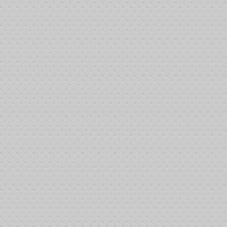
11
11
11
11
11
12
12
12
12
12:
12
12
12
12
12
12
12
12
12
12
12
12