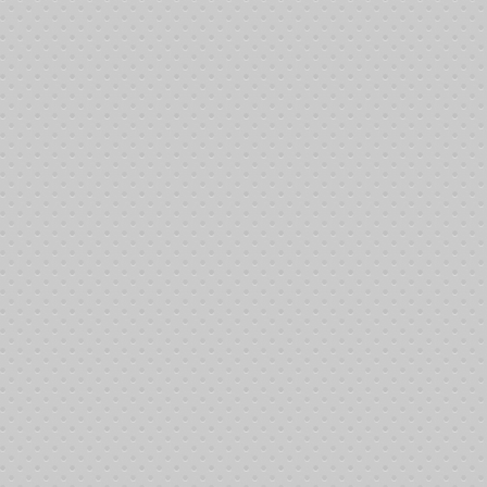
:45:58 pm 6/8/2013: Juan Cahue bought-in
:45:58 pm 6/8/2013: Scott Fillmore bought-in
:45:58 pm 6/8/2013: Jim Gunderson bought-in
:45:58 pm 6/8/2013: Tom Beckett bought-in
:45:58 pm 6/8/2013: Leanna Maynard bought-in
:52:35 pm 6/8/2013: Fred Kozel bought-in
:53:33 pm 6/8/2013: James Brimage bought-in
:53:33 pm 6/8/2013: Lawrence LaRocca bought-in
00:54 pm 6/8/2013: Judy Simmons bought-in
02:41 pm 6/8/2013: Michael Shattner bought-in
02:41 pm 6/8/2013: Michael Lake bought-in
02:41 pm 6/8/2013: David Cameron bought-in
03:43 pm 6/8/2013: DT Holder bought-in
08:28 pm 6/8/2013: Mark Howard bought-in
08:58 pm 6/8/2013: Matt Painter bought-in
08:58 pm 6/8/2013: Bruce Jackson bought-in
34:58 pm 6/8/2013: Tournament started
46:25 pm 6/8/2013: Johnny Howard was busted out by Mark Waddle
46:33 pm 6/8/2013: Johnny Howard rebought
49:31 pm 6/8/2013: David Cameron was busted out by DT Holder
51:56 pm 6/8/2013: Jack Bowers rebought
54:29 pm 6/8/2013: Charles Brown was busted out by Jim Farler