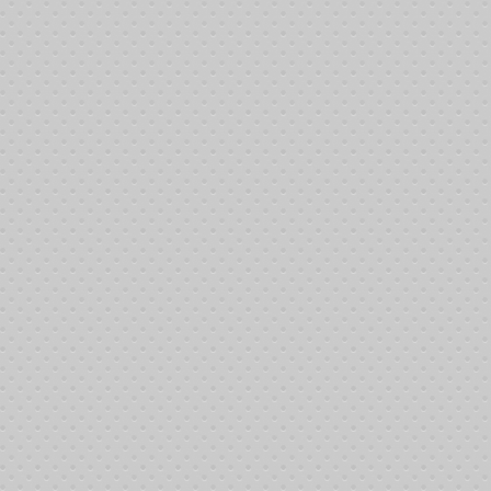
Ac
Th
__
9:
9:
9:
9:
9:
9:
9:
__
11
11
11
11
11:
11
11
11
11