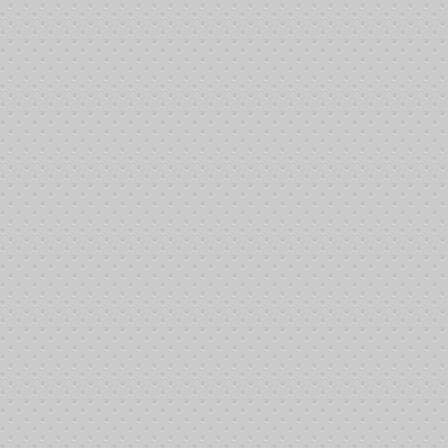
:27:06 am 6/8/2013: Dillon Glover bought-in
:31:45 am 6/8/2013: Jeremy Tucker bought-in
:40:51 am 6/8/2013: Johnny Howard bought-in
:41:00 am 6/8/2013: Krista Jackson bought-in
:41:13 am 6/8/2013: Bob Farler bought-in
:13:30 pm 6/8/2013: Michael Cachia bought-in
:13:30 pm 6/8/2013: Robert Castro bought-in
:14:50 pm 6/8/2013: Richard Tucker bought-in
:14:50 pm 6/8/2013: Naomi Settle bought-in
24:19 pm 6/8/2013: Carrie Farler bought-in
:24:19 pm 6/8/2013: Maria Ruiz bought-in
:24:19 pm 6/8/2013: Nan Sayre bought-in
:24:19 pm 6/8/2013: Brenda Farler bought-in
:25:47 pm 6/8/2013: Randy Howerton bought-in
:25:47 pm 6/8/2013: Jack Bowers bought-in
:30:17 pm 6/8/2013: Chris Knox bought-in
:30:17 pm 6/8/2013: Robert Rice bought-in
:30:17 pm 6/8/2013: Joe Miranda bought-in
:33:57 pm 6/8/2013: Cyndi Benson bought-in
:33:57 pm 6/8/2013: Jim Farler bought-in
:42:39 pm 6/8/2013: Mike Sutherland bought-in
:45:58 pm 6/8/2013: Stephen Smalley bought-in