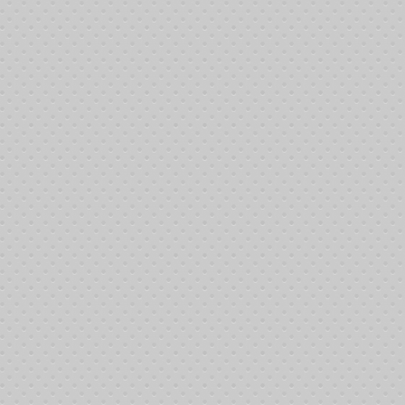
Break
15 minutes
2:30
1
4
30 minutes
$400
$800
$0
2:45
5
30 minutes
$600
$1,200
$0
3:15
Break
15 minutes
3:45
Yes
2
6
30 minutes
$800
$1,600
$0
4:00
7
30 minutes
$1,000
$2,000
$0
4:30
Break
1 hour and 30
5:00
3
minutes
8
30 minutes
$2,000
$4,000
$100
6:30
9
30 minutes
$3,500
$7,000
$100
7:00
10
30 minutes
$5,000
$10,000
$200
7:30
Break
15 minutes
8:00
Yes
4
11
25 minutes
$6,500
$13,000
$500
8:15
12
25 minutes
$8,000
$16,000
$500
8:40
Break
15 minutes
9:05
Yes
5