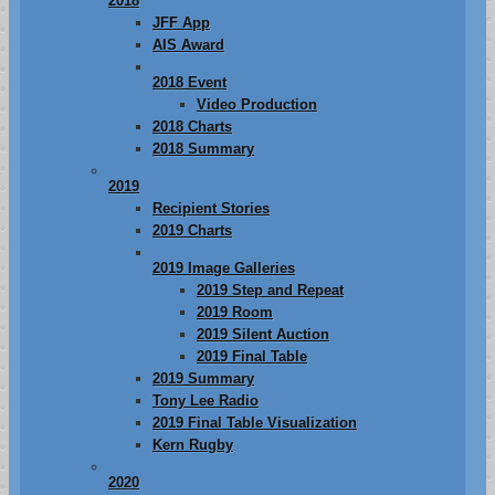
2018
JFF App
AIS Award
2018 Event
Video Production
2018 Charts
2018 Summary
2019
Recipient Stories
2019 Charts
2019 Image Galleries
2019 Step and Repeat
2019 Room
2019 Silent Auction
2019 Final Table
2019 Summary
Tony Lee Radio
2019 Final Table Visualization
Kern Rugby
2020