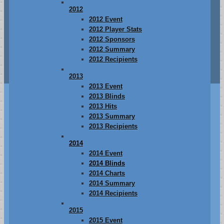
2012
2012 Event
2012 Player Stats
2012 Sponsors
2012 Summary
2012 Recipients
2013
2013 Event
2013 Blinds
2013 Hits
2013 Summary
2013 Recipients
2014
2014 Event
2014 Blinds
2014 Charts
2014 Summary
2014 Recipients
2015
2015 Event