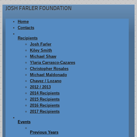
JOSH FARLER FOUNDATION
Home
Contacts
Recipients
Josh Farler
Kiley Smith
Michael Shaw
Ylaria Carrasco-Cazares
Christopher Rosales
Michael Maldonado
Chavez / Lozano
2012 / 2013
2014 Recipients
2015 Recipients
2016 Recipients
2017 Recipients
Events
Previous Years