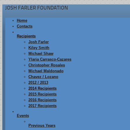
JOSH FARLER FOUNDATION
Home
Contacts
Recipients
Josh Farler
Kiley Smith
Michael Shaw
Ylaria Carrasco-Cazares
Christopher Rosales
Michael Maldonado
Chavez / Lozano
2012 / 2013
2014 Recipients
2015 Recipients
2016 Recipients
2017 Recipients
Events
Previous Years