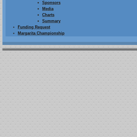
Sponsors
Media
Charts
Summary
Funding Request
Margarita Championship
014 Recipients
The Josh Farler Foundation is proud to announce its partnering with
C
recieve