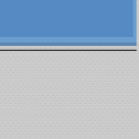
rler Transportation Fund. As part of this fund the following recipients
eatment.