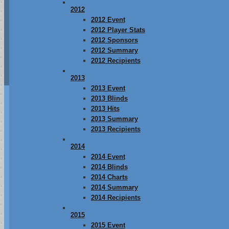
2012
2012 Event
2012 Player Stats
2012 Sponsors
2012 Summary
2012 Recipients
2013
2013 Event
2013 Blinds
2013 Hits
2013 Summary
2013 Recipients
2014
2014 Event
2014 Blinds
2014 Charts
2014 Summary
2014 Recipients
2015
2015 Event