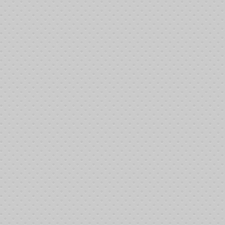
Gabriela
Leukemia
Hannah
Hodgkin's Lymphoma
Helen
Leukemia
Ida
Pre Leukemia
Isabel
Breast Cancer
James
Rectal Cancer
James
Ana plastic Astrocytoma
Joan
Breast Cancer
Jose
Prostate Cancer
Justin
Brain Cancer
Lerone
Hodgkin's Lymphoma
Lopez
Cancer
Patrick
Giant Cell Sarcoma
Prince
Lung Cancer
Robert
Lung Cancer
Saeed
Cancer
Shirley
Recurrent Breast Cancer
Victor
Cancer