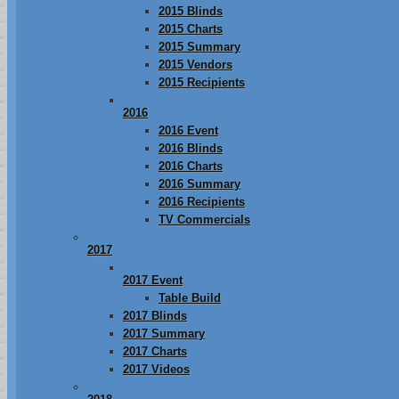
2015 Blinds
2015 Charts
2015 Summary
2015 Vendors
2015 Recipients
2016
2016 Event
2016 Blinds
2016 Charts
2016 Summary
2016 Recipients
TV Commercials
2017
2017 Event
Table Build
2017 Blinds
2017 Summary
2017 Charts
2017 Videos