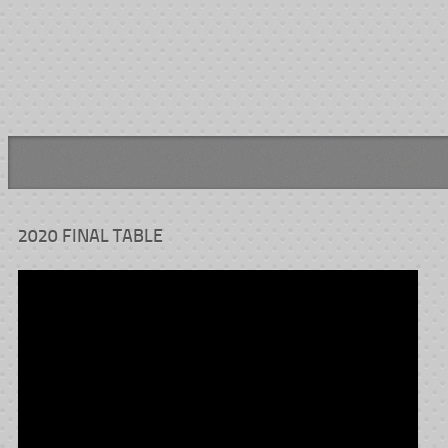
2020 FINAL TABLE