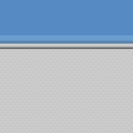
omprehensive Blood & Cancer Center
(CBCC) and the creation of the Josh Fa
d assistance (transportation, food, housing) related to travel during cancer tr
Alfredo
Leukemia
Belinda
Invasive Ductal Carcinoma
Carmen Maz
Cancer
Charles
Brain Cancer