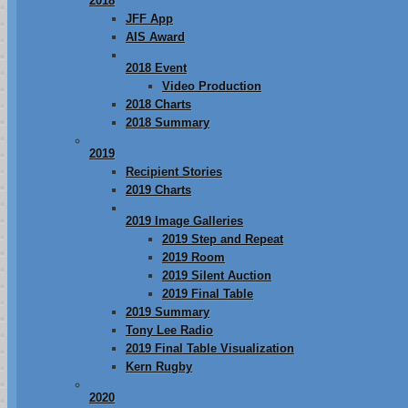
2018
JFF App
AIS Award
2018 Event
Video Production
2018 Charts
2018 Summary
2019
Recipient Stories
2019 Charts
2019 Image Galleries
2019 Step and Repeat
2019 Room
2019 Silent Auction
2019 Final Table
2019 Summary
Tony Lee Radio
2019 Final Table Visualization
Kern Rugby
2020