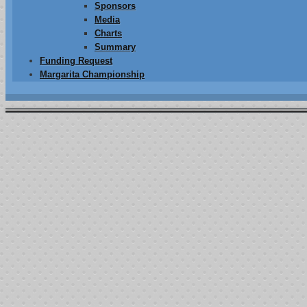
Sponsors
Media
Charts
Summary
Funding Request
Margarita Championship
ustaining Membership test
Introducing the Josh Farler Foundation Sustaining Membership program.
Learn how your small donations can be used to help a lot of people in 