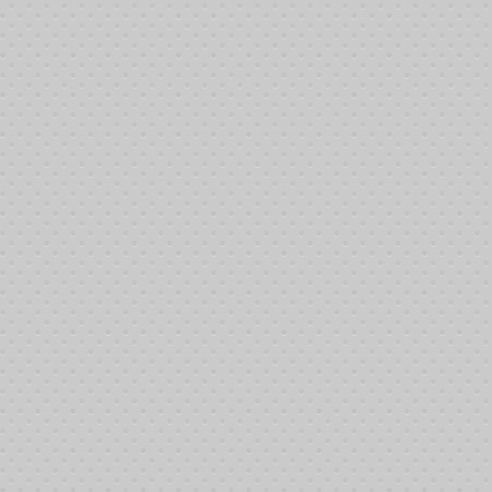
click button
the following:
A, USC)
click button
and receive not only our deepest thanks their generosity provides :