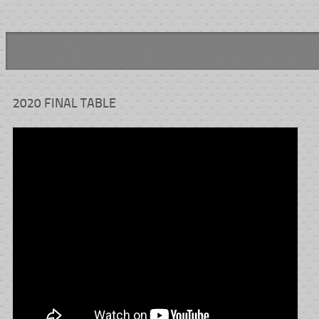
2020 FINAL TABLE