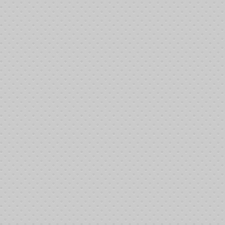
Subscribers who can give a little more Their outreach supports some of 
An extended visit to out of town treatment facilities (IE: UCL
Treatment visits for patients without personal vehicles
Overnight treatment stays for outlaying patients
Game Changers test
Subscribers who dig a little deeper in order to make a bigger difference 
Multiple trips to out of town facilities
Fuel for a typical patient for a year