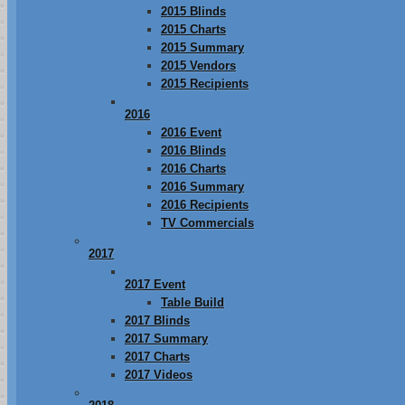
2015 Blinds
2015 Charts
2015 Summary
2015 Vendors
2015 Recipients
2016
2016 Event
2016 Blinds
2016 Charts
2016 Summary
2016 Recipients
TV Commercials
2017
2017 Event
Table Build
2017 Blinds
2017 Summary
2017 Charts
2017 Videos