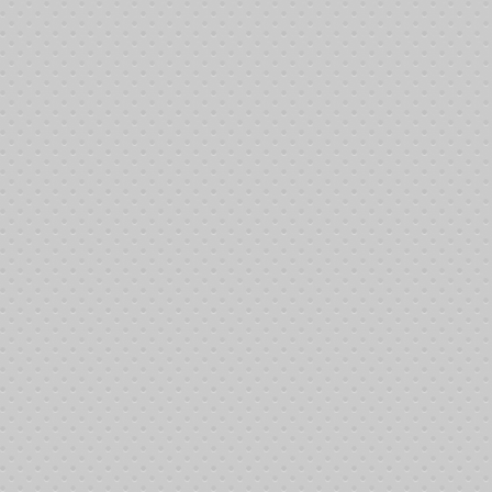
tivities possible: