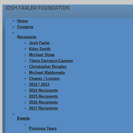
JOSH FARLER FOUNDATION
Home
Contacts
Recipients
Josh Farler
Kiley Smith
Michael Shaw
Ylaria Carrasco-Cazares
Christopher Rosales
Michael Maldonado
Chavez / Lozano
2012 / 2013
2014 Recipients
2015 Recipients
2016 Recipients
2017 Recipients
Events
Previous Years