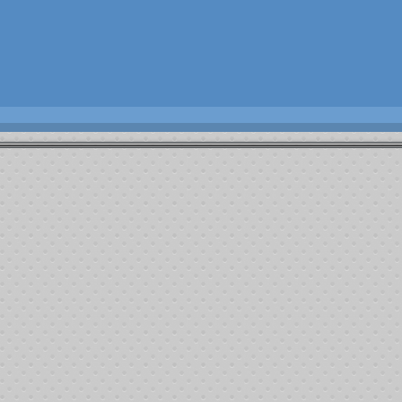
the Kern County community.