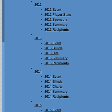
2012
2012 Event
2012 Player Stats
2012 Sponsors
2012 Summary
2012 Recipients
2013
2013 Event
2013 Blinds
2013 Hits
2013 Summary
2013 Recipients
2014
2014 Event
2014 Blinds
2014 Charts
2014 Summary
2014 Recipients
2015
2015 Event