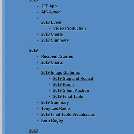
2018
JFF App
AIS Award
2018 Event
Video Production
2018 Charts
2018 Summary
2019
Recipient Stories
2019 Charts
2019 Image Galleries
2019 Step and Repeat
2019 Room
2019 Silent Auction
2019 Final Table
2019 Summary
Tony Lee Radio
2019 Final Table Visualization
Kern Rugby
2020