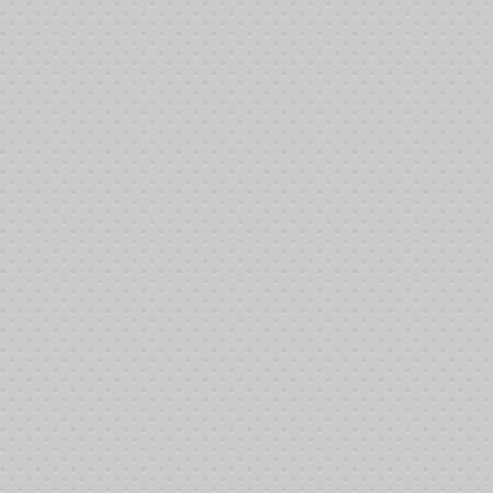
Making a small automated contribution to the Josh Farler Foundation (J
Casual
Subscribers are just that - individuals who are willing to help without bre
Provide fuel for 6 round trip treatments in the local area
Allows for 2 round trip treatment sessions for patients from o
Trend Setters