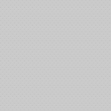
FF) is now even easier by selecting a Subscription.
click button
aking the bank. Donations at this level typically make the following types of ac
utlaying areas.